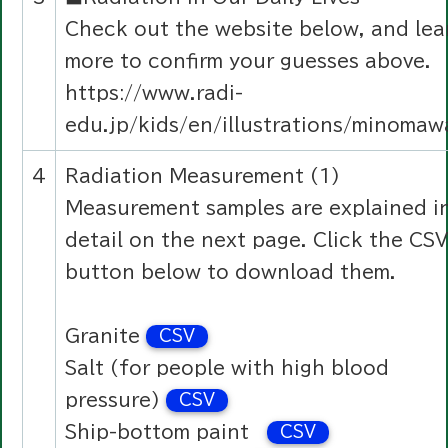
Check out the website below, and lea
more to confirm your guesses above.
https://www.radi-
edu.jp/kids/en/illustrations/minomaw
4
Radiation Measurement (1)
Measurement samples are explained i
detail on the next page. Click the CSV
button below to download them.
Granite
CSV
Salt (for people with high blood
pressure)
CSV
Ship-bottom paint
CSV