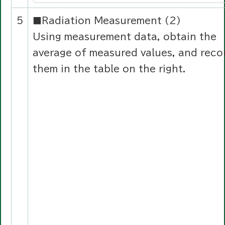
5
■Radiation Measurement (2)
Using measurement data, obtain the
average of measured values, and reco
them in the table on the right.