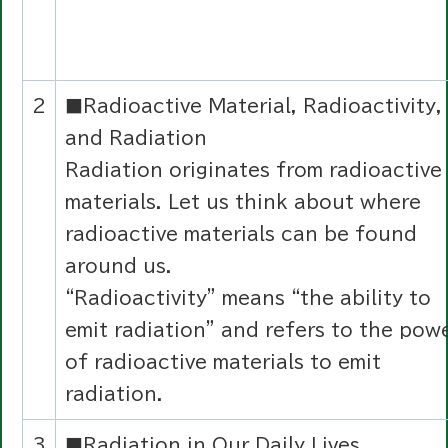
2
■Radioactive Material, Radioactivity,
and Radiation
Radiation originates from radioactive
materials. Let us think about where
radioactive materials can be found
around us.
“Radioactivity” means “the ability to
emit radiation” and refers to the pow
of radioactive materials to emit
radiation.
3
■Radiation in Our Daily Lives