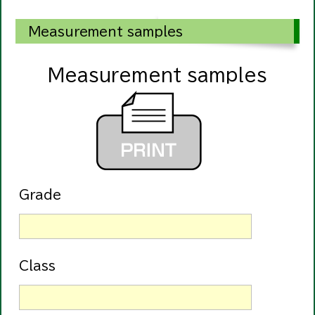
Measurement samples
Measurement samples
Grade
Class