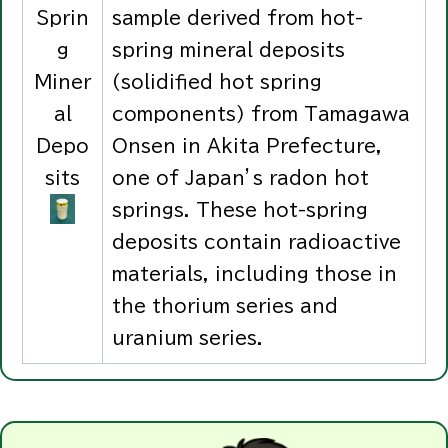
Sprin
sample derived from hot-
g
spring mineral deposits
Miner
(solidified hot spring
al
components) from Tamagawa
Depo
Onsen in Akita Prefecture,
sits
one of Japan’s radon hot
springs. These hot-spring
deposits contain radioactive
materials, including those in
the thorium series and
uranium series.