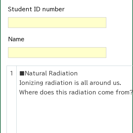
Student ID number
Name
1
■Natural Radiation
Ionizing radiation is all around us.
Where does this radiation come from