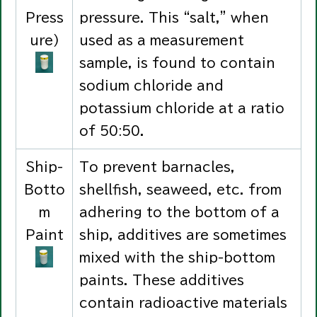
Press
pressure. This “salt,” when
ure)
used as a measurement
sample, is found to contain
sodium chloride and
potassium chloride at a ratio
of 50:50.
Ship-
To prevent barnacles,
Botto
shellfish, seaweed, etc. from
m
adhering to the bottom of a
Paint
ship, additives are sometimes
mixed with the ship-bottom
paints. These additives
contain radioactive materials