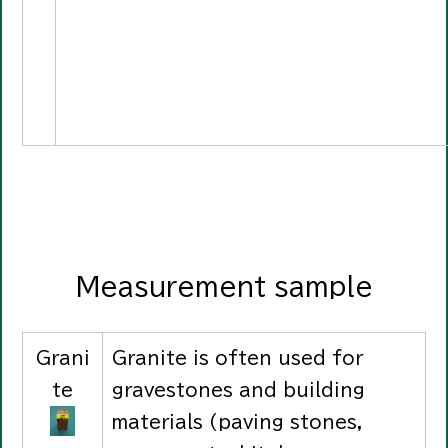
Measurement sample
Grani
Granite is often used for
te
gravestones and building
materials (paving stones,