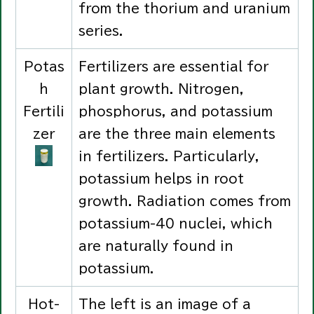
from the thorium and uranium
series.
Potas
Fertilizers are essential for
h
plant growth. Nitrogen,
Fertili
phosphorus, and potassium
zer
are the three main elements
in fertilizers. Particularly,
potassium helps in root
growth. Radiation comes from
potassium-40 nuclei, which
are naturally found in
potassium.
Hot-
The left is an image of a