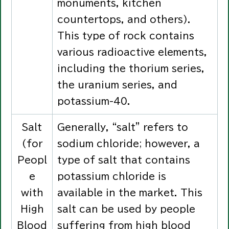
monuments, kitchen
countertops, and others).
This type of rock contains
various radioactive elements,
including the thorium series,
the uranium series, and
potassium-40.
Salt
Generally, “salt” refers to
(for
sodium chloride; however, a
Peopl
type of salt that contains
e
potassium chloride is
with
available in the market. This
High
salt can be used by people
Blood
suffering from high blood