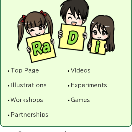
Top Page
Videos
Illustrations
Experiments
Workshops
Games
Partnerships