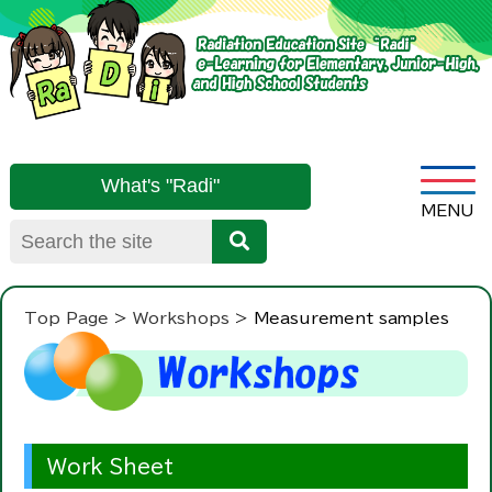
What's "Radi"
Top Page
Workshops
Measurement samples
Work Sheet