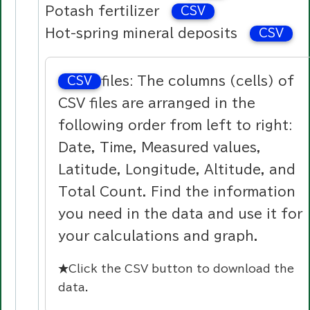
Potash fertilizer
CSV
Hot-spring mineral deposits
CSV
files: The columns (cells) of
CSV
CSV files are arranged in the
following order from left to right:
Date, Time, Measured values,
Latitude, Longitude, Altitude, and
Total Count. Find the information
you need in the data and use it for
your calculations and graph.
★Click the
CSV
button to download the
data.